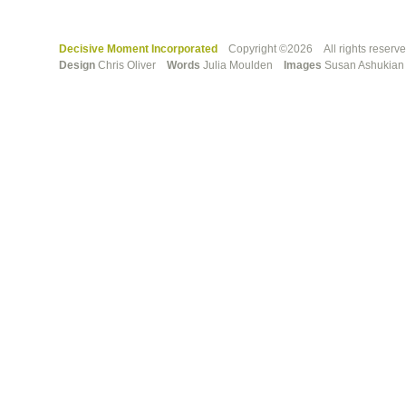
Decisive Moment Incorporated
Copyright ©2026 All rights reserv
Design
Chris Oliver
Words
Julia Moulden
Images
Susan Ashuki