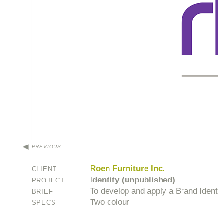
PREVIOUS
Roen Furniture Inc.
CLIENT
Identity (unpublished)
PROJECT
To develop and apply a Brand Identit
BRIEF
Two colour
SPECS