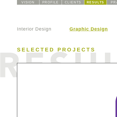
VISION
PROFILE
CLIENTS
RESULTS
PR
Interior Design
Graphic Design
SELECTED PROJECTS