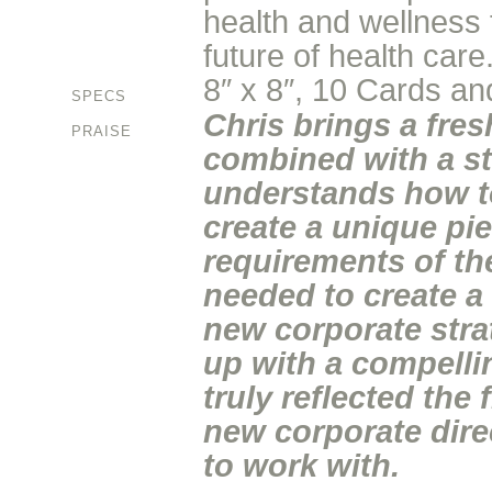
health and wellness f
future of health care
8″ x 8″, 10 Cards and
SPECS
Chris brings a fre
PRAISE
combined with a st
understands how t
create a unique pi
requirements of th
needed to create a
new corporate stra
up with a compelli
truly reflected the
new corporate dire
to work with.