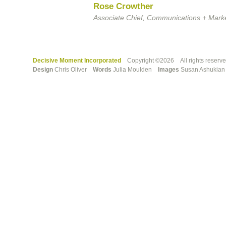
Rose Crowther
Associate Chief, Communications + Marke
Decisive Moment Incorporated
Copyright ©2026 All rights reserv
Design
Chris Oliver
Words
Julia Moulden
Images
Susan Ashuki