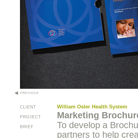
PREVIOUS
William Osler Health System
CLIENT
Marketing Brochur
PROJECT
To develop a Brochur
BRIEF
partners to help cre