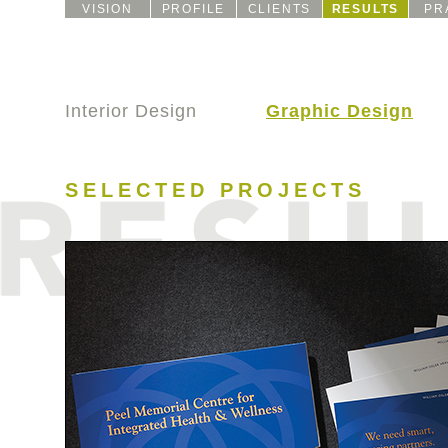
VISION
PROFILE
CLIENTS
RESULTS
PR
Interior Design
Graphic Design
SELECTED PROJECTS