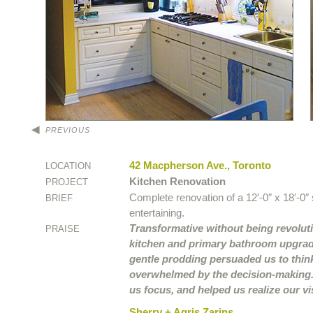
PREVIOUS
42 Macpherson Ave., Toronto
LOCATION
Kitchen Renovation
PROJECT
Complete renovation of a 12′-0″ x 18′-0″
BRIEF
entertaining.
Transformative without being revoluti
PRAISE
kitchen and primary bathroom upgrade
gentle prodding persuaded us to thi
overwhelmed by the decision-making. 
us focus, and helped us realize our vi
Sherry + Agris Zarins