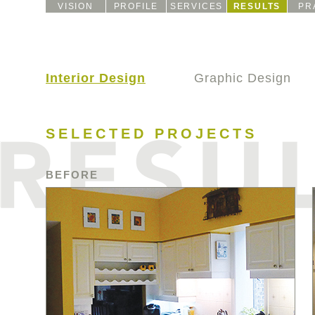
VISION
PROFILE
SERVICES
RESULTS
PR
Interior Design
Graphic Design
SELECTED PROJECTS
BEFORE