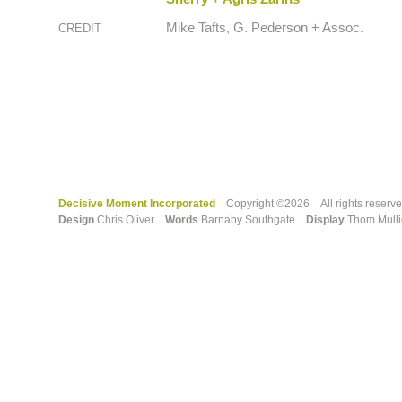
Mike Tafts, G. Pederson + Assoc.
CREDIT
Decisive Moment Incorporated
Copyright ©2026 All rights reserv
Design
Chris Oliver
Words
Barnaby Southgate
Display
Thom Mull