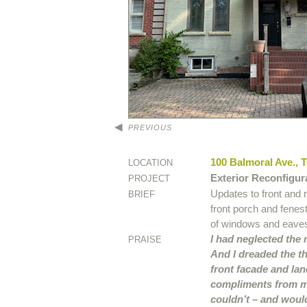
PREVIOUS
100 Balmoral Ave., 
LOCATION
Exterior Reconfigur
PROJECT
Updates to front and 
BRIEF
front porch and fenes
of windows and eave
I had neglected the
PRAISE
And I dreaded the th
front facade and lan
compliments from my
couldn’t – and would