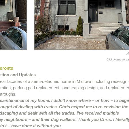
N
Click image to e
Toronto
ation and Updates
rear facades of a semi-detached home in Midtown including redesign 
tration, parking pad replacement, landscaping design, and replaceme
stroughs.
 maintenance of my home. I didn’t know where – or how – to begi
ought of dealing with trades. Chris helped me to re-envision the
dscaping and dealt with all the trades. I’ve received multiple
 neighbours – and their dog walkers. Thank you Chris. I literall
n’t – have done it without you.