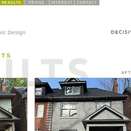
RESULTS
PRAISE
INTEREST
CONTACT
ic Design
CTS
AF