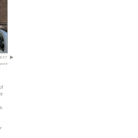
EXT
xpand
of
nt
n.
y