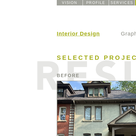
VISION
PROFILE
SERVICES
Interior Design
Graph
SELECTED PROJE
BEFORE